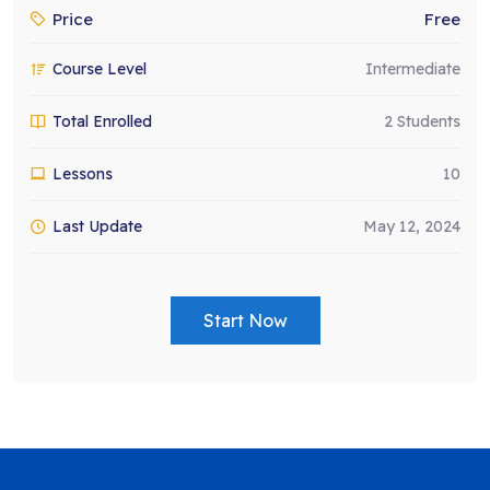
Price
Free
Course Level
Intermediate
Total Enrolled
2 Students
Lessons
10
Last Update
May 12, 2024
Start Now