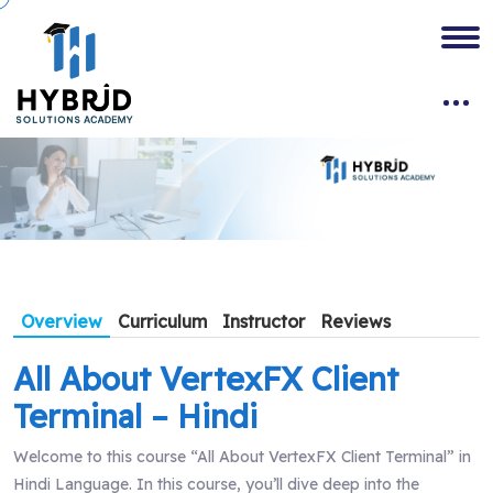
Overview
Curriculum
Instructor
Reviews
All About VertexFX Client
Terminal – Hindi
Welcome to this course “All About VertexFX Client Terminal” in
Hindi Language. In this course, you’ll dive deep into the