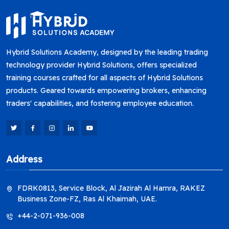
Hybrid Solutions Academy, designed by the leading trading
technology provider Hybrid Solutions, offers specialized
training courses crafted for all aspects of Hybrid Solutions
products. Geared towards empowering brokers, enhancing
traders' capabilities, and fostering employee education.
Address
FDRK0813, Service Block, Al Jazirah Al Hamra, RAKEZ
Business Zone-FZ, Ras Al Khaimah, UAE.
+44-2-071-936-008