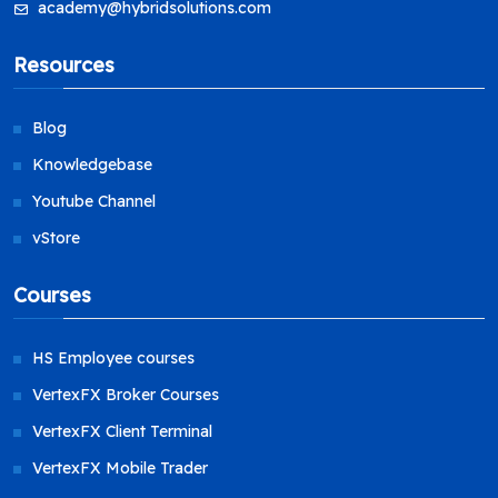
academy@hybridsolutions.com
Resources
Blog
Knowledgebase
Youtube Channel
vStore
Courses
HS Employee courses
VertexFX Broker Courses
VertexFX Client Terminal
VertexFX Mobile Trader