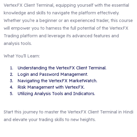
VertexFX Client Terminal, equipping yourself with the essential
knowledge and skills to navigate the platform effectively.
Whether you’re a beginner or an experienced trader, this course
will empower you to harness the full potential of the VertexFX
Trading platform and leverage its advanced features and
analysis tools.
What You’ll Learn:
Understanding the VertexFX Client Terminal.
Login and Password Management.
Navigating the VertexFX MarketWatch.
Risk Management with VertexFX.
Utilizing Analysis Tools and Indicators.
Start this journey to master the VertexFX Client Terminal in Hindi
and elevate your trading skills to new heights.