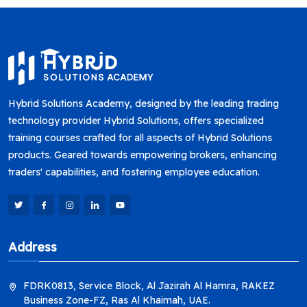
Hybrid Solutions Academy, designed by the leading trading
technology provider Hybrid Solutions, offers specialized
training courses crafted for all aspects of Hybrid Solutions
products. Geared towards empowering brokers, enhancing
traders' capabilities, and fostering employee education.
Address
FDRK0813, Service Block, Al Jazirah Al Hamra, RAKEZ
Business Zone-FZ, Ras Al Khaimah, UAE.