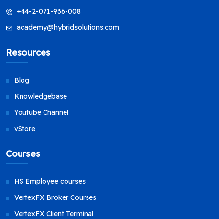
+44-2-071-936-008
academy@hybridsolutions.com
Resources
Blog
Knowledgebase
Youtube Channel
vStore
Courses
HS Employee courses
VertexFX Broker Courses
VertexFX Client Terminal