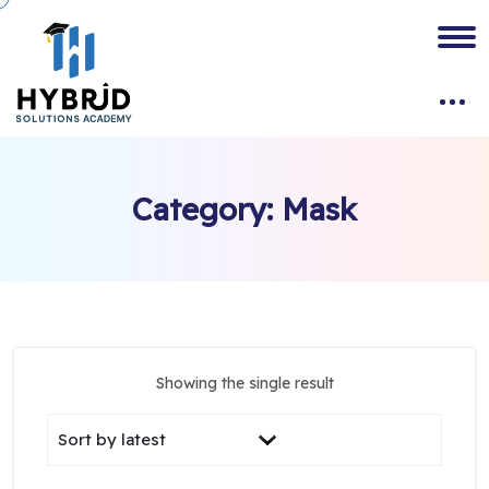
Category:
Mask
Showing the single result