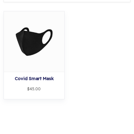
Covid Smart Mask
$
45.00