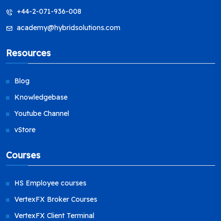
+44-2-071-936-008
academy@hybridsolutions.com
Resources
Blog
Knowledgebase
Youtube Channel
vStore
Courses
HS Employee courses
VertexFX Broker Courses
VertexFX Client Terminal