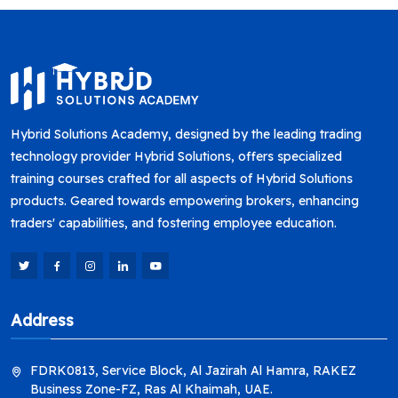
Hybrid Solutions Academy, designed by the leading trading
technology provider Hybrid Solutions, offers specialized
training courses crafted for all aspects of Hybrid Solutions
products. Geared towards empowering brokers, enhancing
traders' capabilities, and fostering employee education.
Address
FDRK0813, Service Block, Al Jazirah Al Hamra, RAKEZ
Business Zone-FZ, Ras Al Khaimah, UAE.