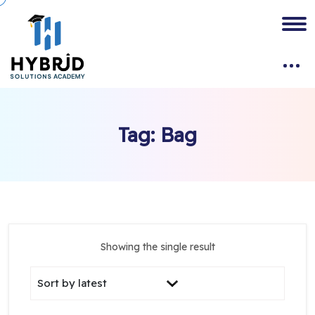
Tag:
Bag
Showing the single result