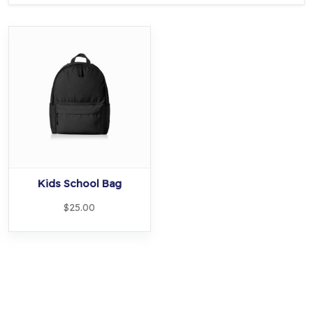
Kids School Bag
$
25.00