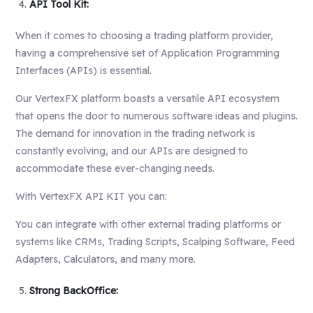
API Tool Kit:
When it comes to choosing a trading platform provider,
having a comprehensive set of Application Programming
Interfaces (APIs) is essential.
Our VertexFX platform boasts a versatile API ecosystem
that opens the door to numerous software ideas and plugins.
The demand for innovation in the trading network is
constantly evolving, and our APIs are designed to
accommodate these ever-changing needs.
With VertexFX API KIT you can:
You can integrate with other external trading platforms or
systems like
CRMs
, Trading Scripts, Scalping Software, Feed
Adapters, Calculators, and many more.
Strong BackOffice: