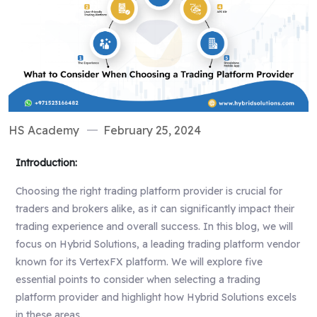
HS Academy
February 25, 2024
Introduction:
Choosing the right trading platform provider is crucial for
traders and brokers alike, as it can significantly impact their
trading experience and overall success. In this blog, we will
focus on Hybrid Solutions, a leading trading platform vendor
known for its VertexFX platform. We will explore five
essential points to consider when selecting a trading
platform provider and highlight how Hybrid Solutions excels
in these areas.