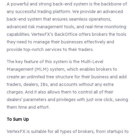
A powerful and strong back-end system is the backbone of
any successful trading platform. We provide an advanced
back-end system that ensures seamless operations,
advanced risk management tools, and real-time monitoring
capabilities. VertexFX’s BackOffice offers brokers the tools
they need to manage their businesses effectively and
provide top-notch services to their traders.
The key feature of this system is the Multi-Level
Management (MLM) system, which enables brokers to
create an unlimited tree structure for their business and add
traders, dealers, IBs, and accounts without any extra
charges. And it also allows them to control all of their
dealers’ parameters and privileges with just one click, saving
them time and effort.
To Sum Up
VertexFX is suitable for all types of brokers, from startups to