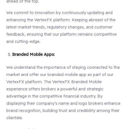
ahead of the top.
We commit to innovation by continuously updating and
enhancing the VertexFX platform. Keeping abreast of the
latest market trends, regulatory changes, and customer
feedback, ensuring that our platform remains competitive
and cutting-edge.
Branded Mobile Apps:
We understand the importance of staying connected to the
market and offer our branded mobile app as part of our
VertexFX platform. The VertexFX Branded Mobile
experience offers brokers a powerful and strategic
advantage in the competitive financial industry. By
displaying their company’s name and logo brokers enhance
brand recognition, building trust and credibility among their
clientele.