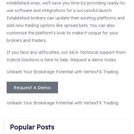
established ones, we’ll save you time by providing ready-to-
use software and integrations for a successful launch.
Established brokers can update their existing platforms and
add new trading options like spread bets. You can also
customize the platform’s look to make it unique for your
brokers and traders.
If you face any difficulties, our 24/6 Technical support from
Hybrid Solutions is here to help. Request a demo today
Unleash Your Brokerage Potential with VertexFX Trading.
Request A Demo
Unleash Your Brokerage Potential with VertexFX Trading.
Popular Posts