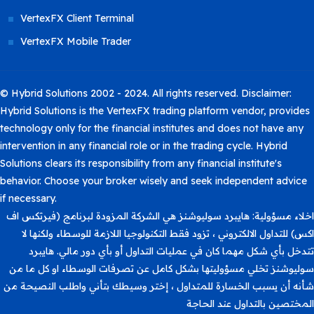
VertexFX Client Terminal
VertexFX Mobile Trader
© Hybrid Solutions 2002 - 2024. All rights reserved. Disclaimer:
Hybrid Solutions is the VertexFX trading platform vendor, provides
technology only for the financial institutes and does not have any
intervention in any financial role or in the trading cycle. Hybrid
Solutions clears its responsibility from any financial institute's
behavior. Choose your broker wisely and seek independent advice
if necessary.
اخلاء مسؤولية: هايبرد سوليوشنز هي الشركة المزودة لبرنامج (فيرتكس اف
اكس) للتداول الالكتروني ، تزود فقط التكنولوجيا اللازمة للوسطاء ولكنها لا
تتدخل بأي شكل مهما كان في عمليات التداول أو بأي دور مالي. هايبرد
سوليوشنز تخلي مسؤوليتها بشكل كامل عن تصرفات الوسطاء او كل ما من
شأنه أن يسبب الخسارة للمتداول ، إختر وسيطك بتأني واطلب النصيحة من
المختصين بالتداول عند الحاجة