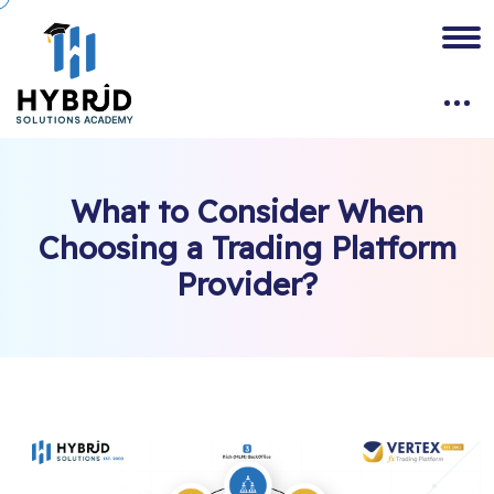
What to Consider When
Choosing a Trading Platform
Provider?