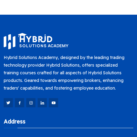
Hybrid Solutions Academy, designed by the leading trading
technology provider Hybrid Solutions, offers specialized
training courses crafted for all aspects of Hybrid Solutions
products. Geared towards empowering brokers, enhancing
traders' capabilities, and fostering employee education.
Address