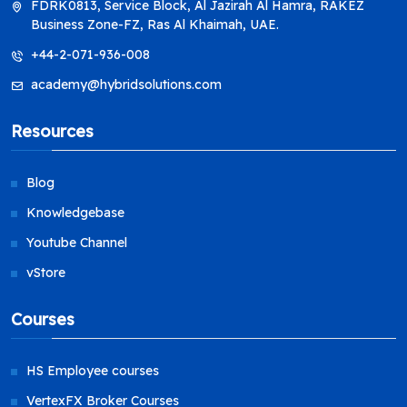
FDRK0813, Service Block, Al Jazirah Al Hamra, RAKEZ
Business Zone-FZ, Ras Al Khaimah, UAE.
+44-2-071-936-008
academy@hybridsolutions.com
Resources
Blog
Knowledgebase
Youtube Channel
vStore
Courses
HS Employee courses
VertexFX Broker Courses