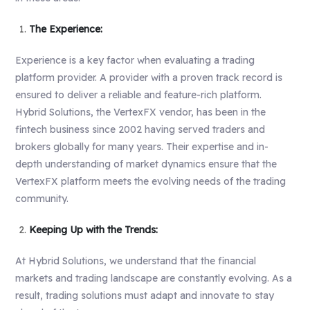
The Experience:
Experience is a key factor when evaluating a trading
platform provider. A provider with a proven track record is
ensured to deliver a reliable and feature-rich platform.
Hybrid Solutions, the VertexFX vendor, has been in the
fintech business since 2002 having served traders and
brokers globally for many years. Their expertise and in-
depth understanding of market dynamics ensure that the
VertexFX platform meets the evolving needs of the trading
community.
Keeping Up with the Trends:
At Hybrid Solutions, we understand that the financial
markets and trading landscape are constantly evolving. As a
result, trading solutions must adapt and innovate to stay