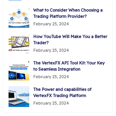
What to Consider When Choosing a
Trading Platform Provider?
February 25, 2024
How YouTube Will Make You a Better
Trader?
February 25, 2024
The VertexFX API Tool Kit: Your Key
to Seamless Integration
February 25, 2024
The Power and capabilities of
VertexFX Trading Platform
February 25, 2024